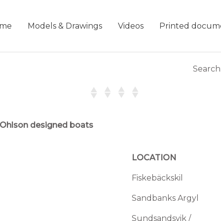
me
Models & Drawings
Videos
Printed docum
Search
re Ohlson designed boats
LOCATION
Fiskebäckskil
Sandbanks Argyl
Sundsandsvik /