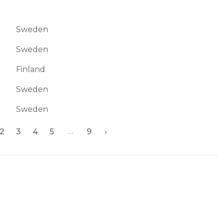
Sweden
Sweden
Finland
Sweden
Sweden
…
2
3
4
5
9
›