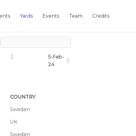
ents
Yards
Events
Team
Credits
:
5-Feb-
24
COUNTRY
Sweden
UK
Sweden