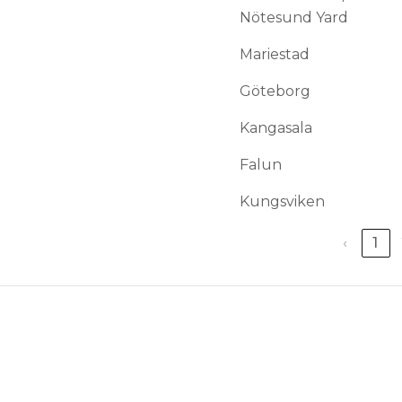
Nötesund Yard
Mariestad
Göteborg
Kangasala
Falun
Kungsviken
‹
1