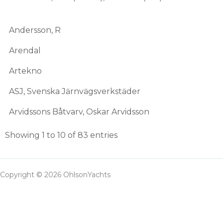
Andersson, R
Arendal
Artekno
ASJ, Svenska Järnvägsverkstäder
Arvidssons Båtvarv, Oskar Arvidsson
Showing 1 to 10 of 83 entries
Copyright © 2026 OhlsonYachts