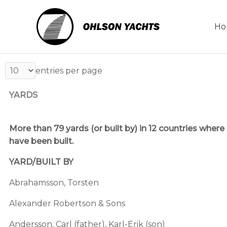
Skip
to
Ho
content
entries per page
YARDS
More than 79 yards (or built by) in 12 countries whe
have been built.
YARD/BUILT BY
Abrahamsson, Torsten
Alexander Robertson & Sons
Andersson, Carl (father), Karl-Erik (son)