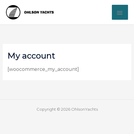
Skip
MAI
to
content
ME
My account
[woocommerce_my_account]
Copyright © 2026 OhlsonYachts