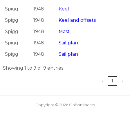
Spigg
1948
Keel
Spigg
1948
Keel and offsets
Spigg
1948
Mast
Spigg
1948
Sail plan
Spigg
1948
Sail plan
Showing 1 to 9 of 9 entries
‹
1
›
Copyright © 2026 OhlsonYachts