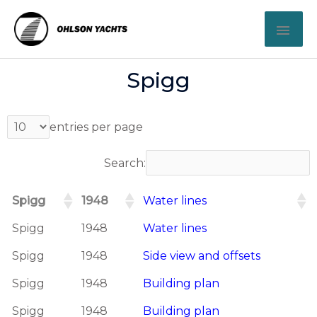
Skip
MAI
to
content
ME
Spigg
entries per page
Search:
Spigg
1948
Water lines
Spigg
1948
Water lines
Spigg
1948
Side view and offsets
Spigg
1948
Building plan
Spigg
1948
Building plan