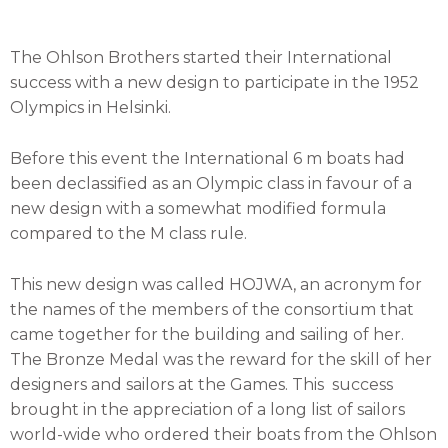
The Ohlson Brothers started their International
success with a new design to participate in the 1952
Olympics in Helsinki.
Before this event the International 6 m boats had
been declassified as an Olympic class in favour of a
new design with a somewhat modified formula
compared to the M class rule.
This new design was called HOJWA, an acronym for
the names of the members of the consortium that
came together for the building and sailing of her.
The Bronze Medal was the reward for the skill of her
designers and sailors at the Games. This success
brought in the appreciation of a long list of sailors
world-wide who ordered their boats from the Ohlson