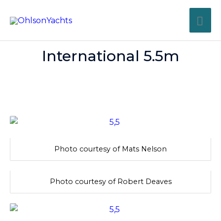
Skip
MA
to
content
ME
International 5.5m
Photo courtesy of Mats Nelson
Photo courtesy of Robert Deaves